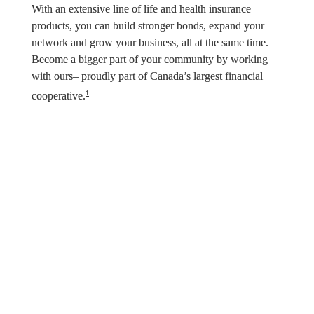
With an extensive line of life and health insurance 
products, you can build stronger bonds, expand your 
network and grow your business, all at the same time. 
Become a bigger part of your community by working 
with ours– proudly part of Canada’s largest financial 
1
cooperative.