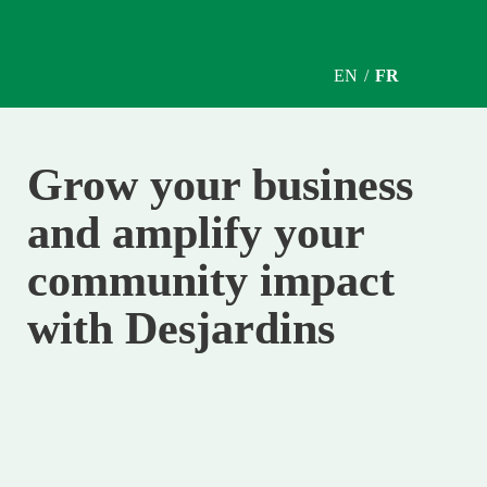
EN / 
FR
Grow your business 
and amplify your 
community impact 
with Desjardins