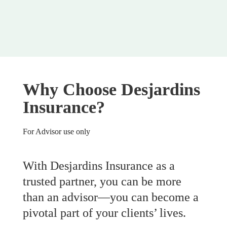
Why Choose Desjardins 
Insurance?
For Advisor use only
With Desjardins Insurance as a 
trusted partner, you can be more 
than an advisor—you can become a 
pivotal part of your clients’ lives.